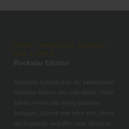
PRINT "ROCKSTAR HEAVEN"
NUR 1 EURO
Rockstar Edition
Exklusive Kunstdrucke der beliebtesten
Rockstar-Motive von Uwe Reber. Open
Edition Prints und streng limitierte
Auflagen. Schnell sein lohnt sich, bevor
die Angebote vergriffen sind. Direkt im