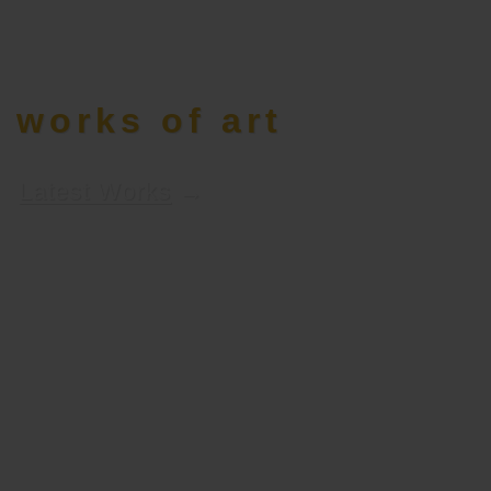
works of art
Latest Works
→