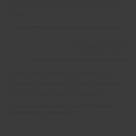
have the one Uwe did of me on display in our
home.
Denny Miller (1934-2014), actor (Tarzan, Wagon Train)
Your artwork is terrific!
Jim Sullos, President Edgar Rice Burroughs Inc.
Uwe's skill in revealing his subject's spirit,
whether it's a celebrity in an iconic Hollywood
role or an exotic beast, is a rare talent.
Scott Tracy Griffin, Author "Tarzan: The Centennial
Celebration" and "Tarzan on Film"