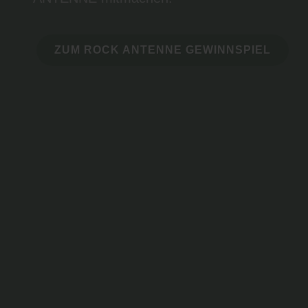
ZUM ROCK ANTENNE GEWINNSPIEL