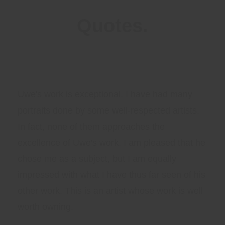
Quotes.
Uwe's work is exceptional. I have had many
portraits done by some well-respected artists.
In fact, none of them approaches the
excellence of Uwe's work. I am pleased that he
chose me as a subject, but I am equally
impressed with what I have thus far seen of his
other work. This is an artist whose work is well
worth owning.