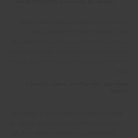
Ron Ely (1938-2024), actor (Tarzan, Doc Savage)
Uwe Reber is always a welcome artist in the
Official German Star Wars magazine. His
atmospheric artworks have already graced many
of the covers of the exclusive subscription edition,
such as the anniversary issue #100 in December
2020.
Robert Eiba, editor-in-chief "Star Wars - Das offizielle
Magazin"
Uwe Reber is a very talented artist! His ability
to capture a person's true identity is a special
gift. Each of his subjects was amazing! We