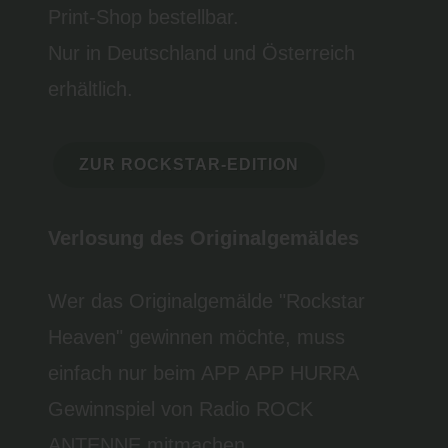
Print-Shop bestellbar.
Nur in Deutschland und Österreich
erhältlich.
ZUR ROCKSTAR-EDITION
Verlosung des Originalgemäldes
Wer das Originalgemälde "Rockstar
Heaven" gewinnen möchte, muss
einfach nur beim APP APP HURRA
Gewinnspiel von Radio ROCK
ANTENNE mitmachen.